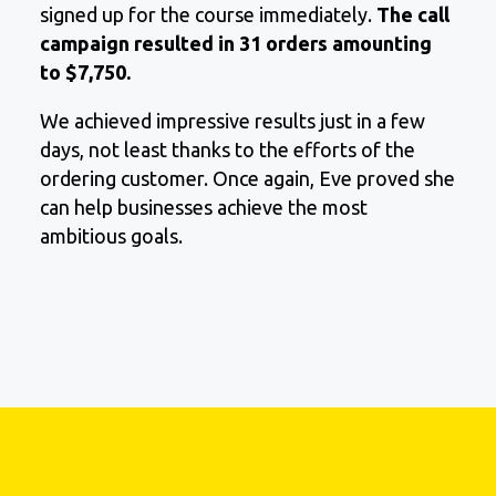
signed up for the course immediately.
The call
campaign resulted in 31 orders amounting
to $7,750.
We achieved impressive results just in a few
days, not least thanks to the efforts of the
ordering customer. Once again, Evе proved she
can help businesses achieve the most
ambitious goals.