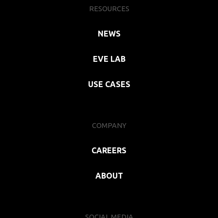
RESOURCES
NEWS
EVE LAB
USE CASES
COMPANY
CAREERS
ABOUT
SOCIAL MEDIA