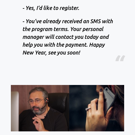
- Yes, I’d like to register.
- You’ve already received an SMS with
the program terms. Your personal
manager will contact you today and
help you with the payment. Happy
New Year, see you soon!