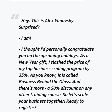
- Hey. This is Alex Yanovsky.
Surprised?
- I am!
- I thought I'd personally congratulate
you on the upcoming holidays. As a
New Year gift, I slashed the price of
my top business scaling program by
35%. As you know, it is called
Business Behind the Glass. And
there's more - a 50% discount on any
other training course. So let's scale
your business together! Ready to
register?