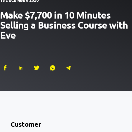
18 DECEMBER 2020
Make $7,700 in 10 Minutes
Selling a Business Course with
Eve
Customer