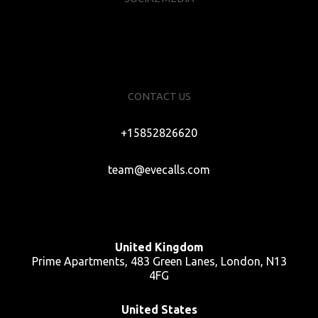
CONTACT US
+15852826620
team@evecalls.com
United Kingdom
Prime Apartments, 483 Green Lanes, London, N13
4FG
United States