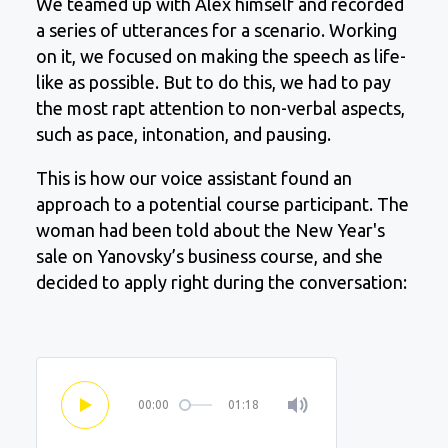
We teamed up with Alex himself and recorded
a series of utterances for a scenario. Working
on it, we focused on making the speech as life-
like as possible. But to do this, we had to pay
the most rapt attention to non-verbal aspects,
such as pace, intonation, and pausing.
This is how our voice assistant found an
approach to a potential course participant. The
woman had been told about the New Year's
sale on Yanovsky’s business course, and she
decided to apply right during the conversation:
00:00
01:18