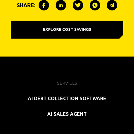
SHARE:
EXPLORE COST SAVINGS
SERVICES
AI DEBT COLLECTION SOFTWARE
AI SALES AGENT