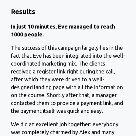
Results
In just 10 minutes, Eve managed to reach
1000 people.
The success of this campaign largely lies in the
fact that Eve has been integrated into the well-
coordinated marketing mix. The clients
received a register link right during the call,
after which they were driven to a well-
designed landing page with all the information
on the course. Shortly after that, a manager
contacted them to provide a payment link, and
the payment itself was quick and easy.
We did an excellent job together: everybody
was completely charmed by Alex and many