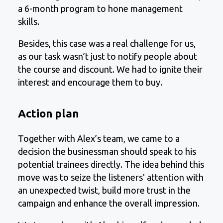
a 6-month program to hone management
skills.
Besides, this case was a real challenge for us,
as our task wasn’t just to notify people about
the course and discount. We had to ignite their
interest and encourage them to buy.
Action plan
Together with Alex’s team, we came to a
decision the businessman should speak to his
potential trainees directly. The idea behind this
move was to seize the listeners' attention with
an unexpected twist, build more trust in the
campaign and enhance the overall impression.