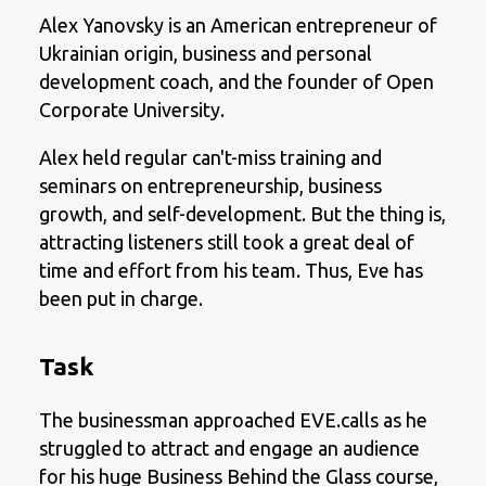
Alex Yanovsky is an American entrepreneur of
Ukrainian origin, business and personal
development coach, and the founder of Open
Corporate University.
Alex held regular can't-miss training and
seminars on entrepreneurship, business
growth, and self-development. But the thing is,
attracting listeners still took a great deal of
time and effort from his team. Thus, Eve has
been put in charge.
Task
The businessman approached EVE.calls as he
struggled to attract and engage an audience
for his huge Business Behind the Glass course,