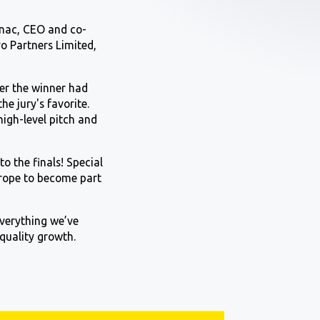
nnac, CEO and co-
vo Partners Limited,
ter the winner had
e jury's favorite.
high-level pitch and
o the finals! Special
urope to become part
everything we’ve
 quality growth.