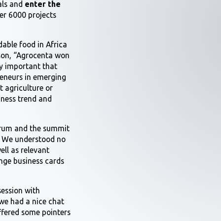
als and
enter the
er 6000 projects
able food in Africa
sson, “Agrocenta won
ry important that
reneurs in emerging
t agriculture or
iness trend and
forum and the summit
e. We understood no
ll as relevant
nge business cards
session with
 we had a nice chat
ffered some pointers