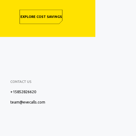
EXPLORE COST SAVINGS
CONTACT US
+15852826620
team@evecalls.com