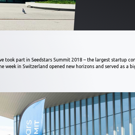
e took part in Seedstars Summit 2018 – the largest startup co
e week in Switzerland opened new horizons and served as a big