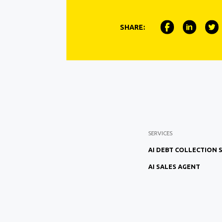
SHARE:
SERVICES
AI DEBT COLLECTION
AI SALES AGENT