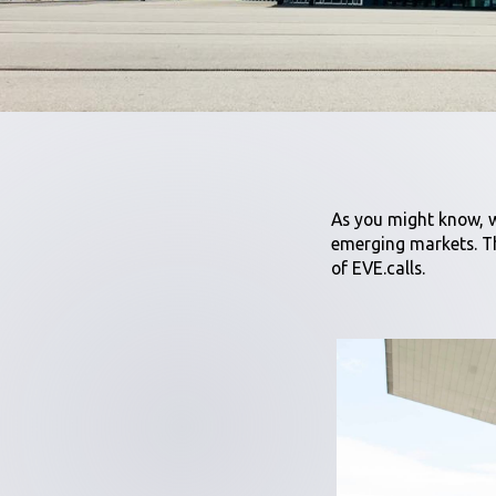
As you might know, w
emerging markets. Th
of EVE.calls.