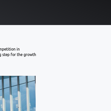
mpetition in
 step for the growth