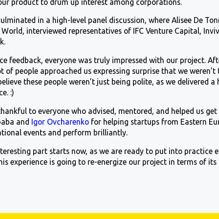
our product to drum up interest among corporations.
ulminated in a high-level panel discussion, where Alisee De To
World, interviewed representatives of IFC Venture Capital, Invi
k.
ce feedback, everyone was truly impressed with our project. Af
 of people approached us expressing surprise that we weren’t th
believe these people weren’t just being polite, as we delivered a 
nce.
:)
thankful to everyone who advised, mentored, and helped us get t
ibaba and
Igor Ovcharenko
for helping startups from Eastern E
ational events and perform brilliantly.
eresting part starts now, as we are ready to put into practice 
his experience is going to re-energize our project in terms of its