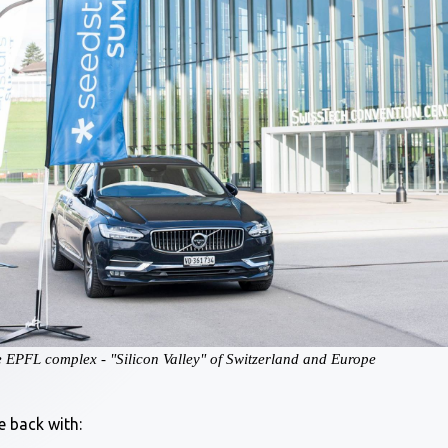
he EPFL complex - "Silicon Valley" of Switzerland and Europe
e back with: