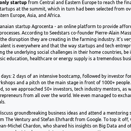
only startup
from Central and Eastern Europe to reach the fin
startups at the summit, which in turn had been selected from ov
tern Europe, Asia, and Africa.
naian startup Agrocenta - an online platform to provide afford
 processes. According to Seedstars co-founder Pierre-Alain Ma
 the disruption they are creating in the farming industry. It’s ve
talent is everywhere and that the way startups and tech entrep
g the underlying social challenges in their home countries, be i
asic education, healthcare or energy supply is a tremendous bus
4 days: 2 days of an intensive bootcamp, followed by investor 
orkshops and a pitch on the main stage in front of 1000+ peopl
d, so we approached 50+ investors, tech industry mentors, as we
repreneurs from all over the world. We even managed to excha
ls.
 discuss groundbreaking business ideas and attend a mentoring 
om The Ventury and Stefan Ehrhardt from Google. To top it off,
an-Michel Chardon, who shared his insights on Big Data and o