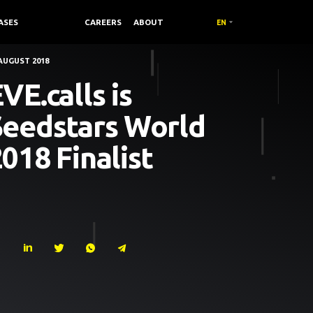
ASES
COMPANY /
CAREERS
ABOUT
EN
AUGUST 2018
VE.calls is
Seedstars World
018 Finalist