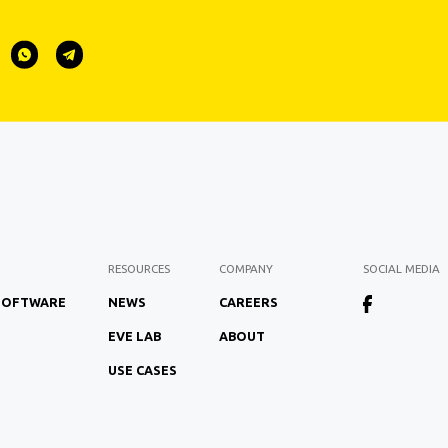
RESOURCES
COMPANY
SOCIAL MEDIA
 SOFTWARE
NEWS
CAREERS
EVE LAB
ABOUT
USE CASES