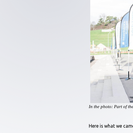
In the photo: Part of t
Here is what we cam