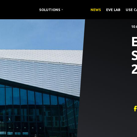
SOLUTIONS /
SOLUTIONS
RESOURCES /
NEWS
EVE LAB
USE C
10 
E
2