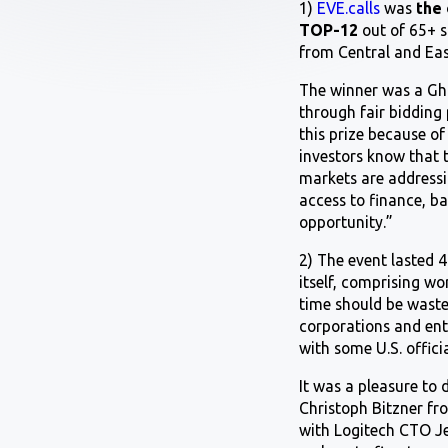
1)
EVE.calls
was
the 
TOP-12
out of 65+ 
from Central and Eas
The winner was a Gha
through fair bidding
this prize because of
investors know that 
markets are addressin
access to finance, b
opportunity.”
2) The event lasted 
itself, comprising w
time should be waste
corporations and ent
with some U.S. officia
It was a pleasure to
Christoph Bitzner fr
with Logitech CTO Je