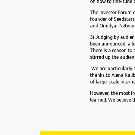
on how to fine-tune 
The Investor Forum c
founder of Seedstars 
and Omidyar Networ
3) Judging by audien
been announced, a lot
There is a reason to 
stirred up the audie
We are particularly 
thanks to Alena Kal
of large-scale intern
However, the most int
learned. We believe t