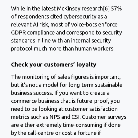
While in the latest McKinsey research[6] 57%
of respondents cited cybersecurity as a
relevant AI risk, most of voice-bots enforce
GDPR compliance and correspond to security
standards in line with an internal security
protocol much more than human workers.
Check your customers’ loyalty
The monitoring of sales figures is important,
but it’s not a model for long-term sustainable
business success. If you want to create a
commerce business that is future-proof, you
need to be looking at customer satisfaction
metrics such as NPS and CSI. Customer surveys
are either extremely time-consuming if done
by the call-centre or cost a fortune if