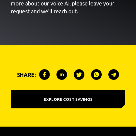
more about our voice AI, please leave your
request and we’ll reach out.
SHARE:
EXPLORE COST SAVINGS