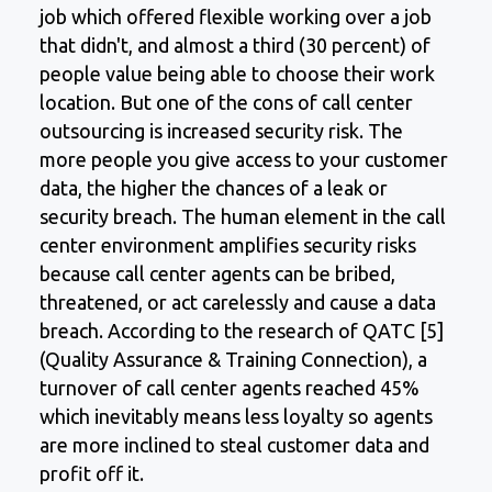
job which offered flexible working over a job
that didn't, and almost a third (30 percent) of
people value being able to choose their work
location. But one of the cons of call center
outsourcing is increased security risk. The
more people you give access to your customer
data, the higher the chances of a leak or
security breach. The human element in the call
center environment amplifies security risks
because call center agents can be bribed,
threatened, or act carelessly and cause a data
breach. According to the research of QATC [5]
(Quality Assurance & Training Connection), a
turnover of call center agents reached 45%
which inevitably means less loyalty so agents
are more inclined to steal customer data and
profit off it.