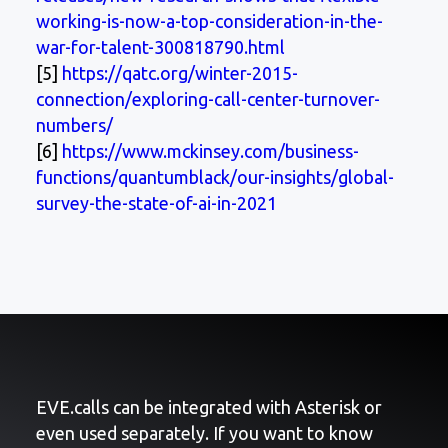
working-is-now-a-top-consideration-in-the-
war-for-talent-300818790.html
[5]
https://qatc.org/winter-2015-
connection/exploring-call-center-turnover-
numbers/
[6]
https://www.mckinsey.com/business-
functions/quantumblack/our-insights/global-
survey-the-state-of-ai-in-2021
EVE.calls can be integrated with Asterisk or
even used separately. If you want to know