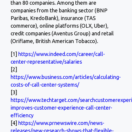
than 80 companies. Among them are
companies from the banking sector (BNP
Paribas, KredoBank), insurance (TAS
commerce), online platforms (OLX, Uber),
credit companies (Aventus Group) and retail
(Oriflame, British American Tobacco).
[1]
https://www.indeed.com/career/call-
center-representative/salaries
[2]
https://www.business.com/articles/calculating-
costs-of-call-center-systems/
[3]
https://www.techtarget.com/searchcustomerexperi
improves-customer-experience-call-center-
efficiency
[4]
https://www.prnewswire.com/news-
releases/new-research-shows-that-flexible-