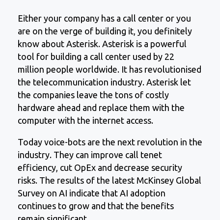
Either your company has a call center or you
are on the verge of building it, you definitely
know about Asterisk. Asterisk is a powerful
tool for building a call center used by 22
million people worldwide. It has revolutionised
the telecommunication industry. Asterisk let
the companies leave the tons of costly
hardware ahead and replace them with the
computer with the internet access.
Today voice-bots are the next revolution in the
industry. They can improve call tenet
efficiency, cut OpEx and decrease security
risks. The results of the latest McKinsey Global
Survey on AI indicate that AI adoption
continues to grow and that the benefits
remain significant.