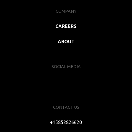
COMPANY
CAREERS
ABOUT
SOCIAL MEDIA
CONTACT US
+15852826620