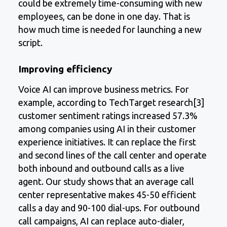
could be extremely time-consuming with new
employees, can be done in one day. That is
how much time is needed for launching a new
script.
Improving efficiency
Voice AI can improve business metrics. For
example, according to TechTarget research[3]
customer sentiment ratings increased 57.3%
among companies using AI in their customer
experience initiatives. It can replace the first
and second lines of the call center and operate
both inbound and outbound calls as a live
agent. Our study shows that an average call
center representative makes 45-50 efficient
calls a day and 90-100 dial-ups. For outbound
call campaigns, AI can replace auto-dialer,