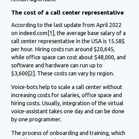
The cost of a call center representative
According to the last update from April 2022
on indeed.com[1], the average base salary of a
call center representative in the USA is 15.58$
per hour. Hiring costs run around $20,645,
while office space can cost about $48,000, and
software and hardware can run up to
$3,600[2]. These costs can vary by region.
Voice-bots help to scale a call center without
increasing costs for salaries, office space and
hiring costs. Usually, integration of the virtual
voice-assistant takes one day and can be done
by one programmer.
The process of onboarding and training, which