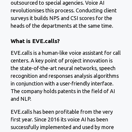
outsourced to special agencies. Voice AI
revolutionises this process. Conducting client
surveys it builds NPS and CSI scores for the
heads of the departments at the same time.
What is EVE.calls?
EVE.calls is a human-like voice assistant for call
centers. A key point of project innovation is
the state-of-the-art neural networks, speech
recognition and responses analysis algorithms
in conjunction with a user-friendly interface.
The company holds patents in the field of AI
and NLP.
EVE.calls has been profitable from the very
first year. Since 2016 its voice AI has been
successfully implemented and used by more