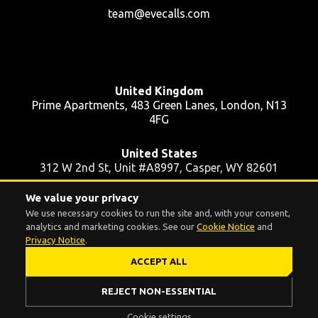
team@evecalls.com
United Kingdom
Prime Apartments, 483 Green Lanes, London, N13
4FG
United States
312 W 2nd St, Unit #A8997, Casper, WY 82601
We value your privacy
Ukraine
We use necessary cookies to run the site and, with your consent,
39 Pushkinska St, Apt 48, Kyiv, 01004
analytics and marketing cookies. See our
Cookie Notice
and
Privacy Notice
.
ACCEPT ALL
Cookie settings
© 2016 - 2026 EVE.CALLS INC. All rights reserved.
REJECT NON-ESSENTIAL
Cookie settings