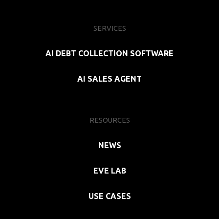
SERVICES
AI DEBT COLLECTION SOFTWARE
AI SALES AGENT
RESOURCES
NEWS
EVE LAB
USE CASES