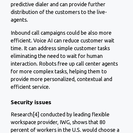
predictive dialer and can provide further
distribution of the customers to the live-
agents.
Inbound call campaigns could be also more
efficient. Voice AI can reduce customer wait
time. It can address simple customer tasks
eliminating the need to wait for human
interaction. Robots free up call center agents
for more complex tasks, helping them to
provide more personalized, contextual and
efficient service.
Security issues
Research[4] conducted by leading flexible
workspace provider, IWG, shows that 80
percent of workers in the U.S. would choose a