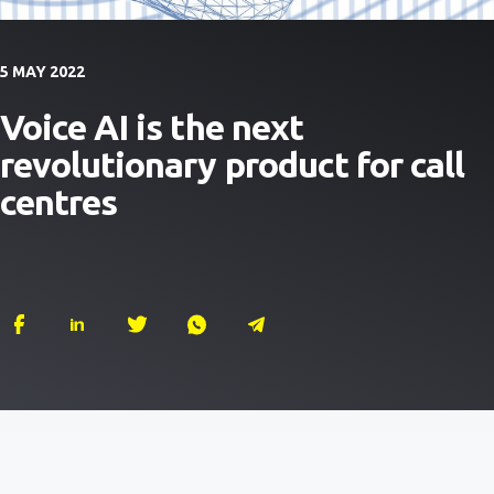
5 MAY 2022
Voice AI is the next
revolutionary product for call
centres