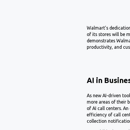
Walmart's dedication
of its stores will be
demonstrates Walmart
productivity, and cus
AI in Busine
As new AI-driven too
more areas of their b
of AI call centers. A
efficiency of call ce
collection notificati