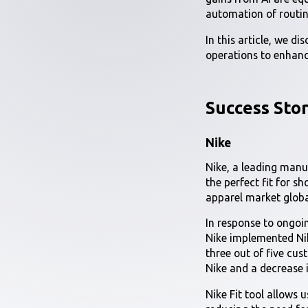
automation of routin
In this article, we d
operations to enhanc
Success Stor
Nike
Nike, a leading manu
the perfect fit for s
apparel market globa
In response to ongoin
Nike implemented Nike
three out of five cust
Nike and a decrease i
Nike Fit tool allows 