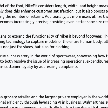
el of the foot, NikeFit considers length, width, and height mea
nly does this enhance customer satisfaction, but it also boosts p
g the number of returns. Additionally, as more users utilize th
becomes increasingly precise, providing even better shoe size 
plans to expand the functionality of NikeFit beyond footwear. 
ing technology to capture models of the entire human body, al
s not just for shoes, but also for clothing.
true success story in the world of sportswear, showcasing how t
to both resolve the issue of increasing operational expenditure
en customer loyalty by addressing complaints.
 grocery retailer and the largest private employer in the worl
nal efficiency through leveraging AI in business. Walmart has s
nventory management, specifically for tracking items that requir