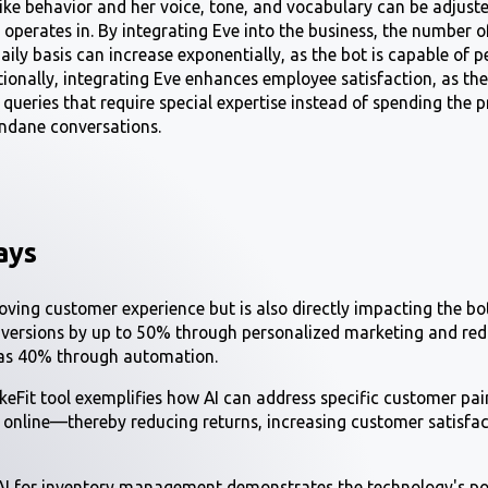
ike behavior and her voice, tone, and vocabulary can be adjust
s operates in. By integrating Eve into the business, the number
daily basis can increase exponentially, as the bot is capable of
itionally, integrating Eve enhances employee satisfaction, as th
 queries that require special expertise instead of spending the
ndane conversations.
ays
roving customer experience but is also directly impacting the bo
nversions by up to 50% through personalized marketing and red
 as 40% through automation.
ikeFit tool exemplifies how AI can address specific customer pa
e online—thereby reducing returns, increasing customer satisfa
AI for inventory management demonstrates the technology's pot