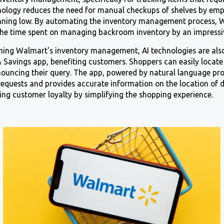
nology reduces the need for manual checkups of shelves by empl
unning low. By automating the inventory management process, 
he time spent on managing backroom inventory by an impressi
ing Walmart's inventory management, AI technologies are also
Savings app, benefiting customers. Shoppers can easily locate 
nouncing their query. The app, powered by natural language pro
equests and provides accurate information on the location of d
ing customer loyalty by simplifying the shopping experience.