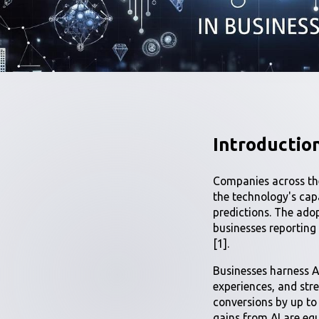
Introduction
Companies across the
the technology's cap
predictions. The adop
businesses reporting
[1].
Businesses harness A
experiences, and stre
conversions by up t
gains from AI are eq