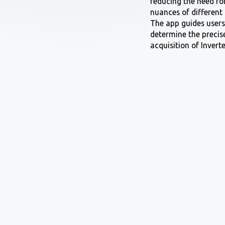
reducing the need for
nuances of different
The app guides users 
determine the precis
acquisition of Inverte