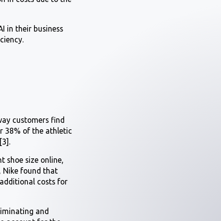
I in their business
iciency.
way customers find
er 38% of the athletic
3].
t shoe size online,
, Nike found that
 additional costs for
eliminating and