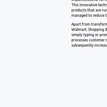
This innovative tech
products that are r
managed to reduce t
Apart from transform
Walmart: Shopping & 
simply typing or pro
processes customer r
subsequently increas