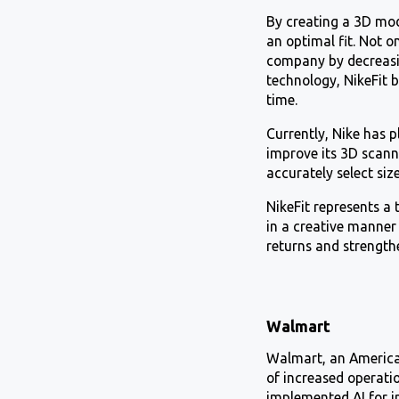
By creating a 3D mod
an optimal fit. Not o
company by decreasin
technology, NikeFit 
time.
Currently, Nike has 
improve its 3D scann
accurately select size
NikeFit represents a 
in a creative manner 
returns and strength
Walmart
Walmart, an American
of increased operatio
implemented AI for i