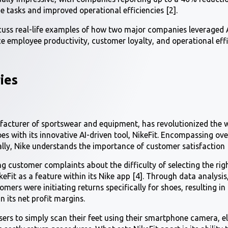
e tasks and improved operational efficiencies [2].
iscuss real-life examples of how two major companies leveraged A
e employee productivity, customer loyalty, and operational eff
ies
facturer of sportswear and equipment, has revolutionized the 
hoes with its innovative AI-driven tool, NikeFit. Encompassing ov
lly, Nike understands the importance of customer satisfaction [
g customer complaints about the difficulty of selecting the righ
Fit as a feature within its Nike app [4]. Through data analysis
omers were initiating returns specifically for shoes, resulting in
n its net profit margins.
users to simply scan their feet using their smartphone camera, 