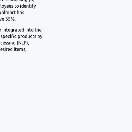
oyees to identify
Walmart has
ve 35%.
 integrated into the
specific products by
cessing (NLP),
esired items,