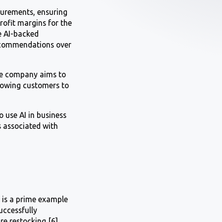
surements, ensuring
rofit margins for the
e AI-backed
recommendations over
The company aims to
lowing customers to
o use AI in business
s associated with
d is a prime example
uccessfully
e restocking [6].