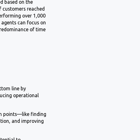
ed based on the
 of customers reached
 performing over 1,000
e agents can focus on
 predominance of time
ttom line by
ucing operational
in points—like finding
ction, and improving
ential to