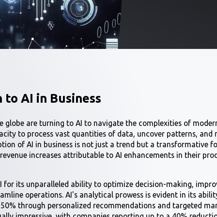
 to AI in Business
 globe are turning to AI to navigate the complexities of moder
acity to process vast quantities of data, uncover patterns, an
tion of AI in business is not just a trend but a transformative f
 revenue increases attributable to AI enhancements in their pro
I for its unparalleled ability to optimize decision-making, imp
amline operations. AI's analytical prowess is evident in its abilit
o 50% through personalized recommendations and targeted marke
ually impressive, with companies reporting up to a 40% reductio