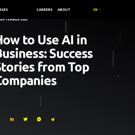
ASES
COMPANY /
CAREERS
ABOUT
EN
 SEPTEMBER 2023
ow to Use AI in
usiness: Success
Stories from Top
Companies