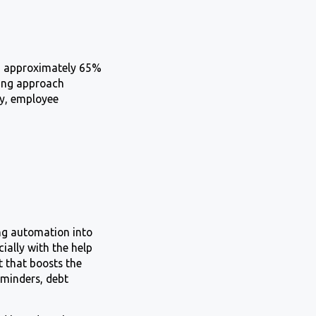
8, approximately 65%
nking approach
cy, employee
ing automation into
cially with the help
t that boosts the
eminders, debt