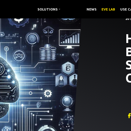
SOLUTIONS /
SOLUTIONS
RESOURCES /
NEWS
EVE LAB
USE C
20
H
B