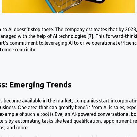
 to AI doesn't stop there. The company estimates that by 202
 managed with the help of AI technologies [7]. This forward-thi
's commitment to leveraging AI to drive operational efficien
tomer-centricity.
ss: Emerging Trends
ls become available in the market, companies start incorporat
usiness. One area that can greatly benefit from AI is sales, espe
n example of such a tool is Eve, an AI-powered conversational bo
nters by automating tasks like lead qualification, appointment r
ons, and more.