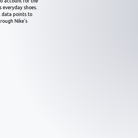
to account for the
s everyday shoes.
l data points to
hrough Nike's