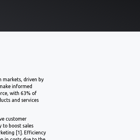
n markets, driven by
d make informed
orce, with 63% of
ducts and services
rove customer
y to boost sales
ting [1]. Efficiency
n in costs due to the