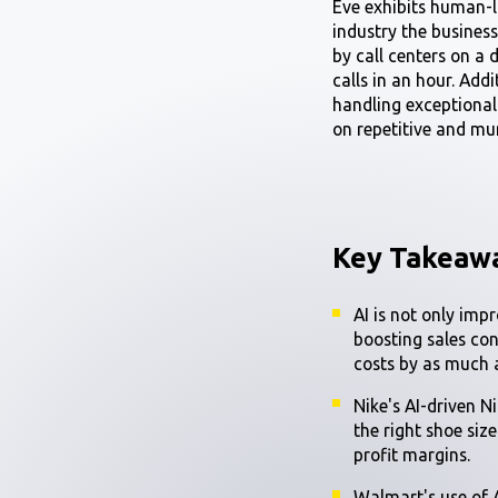
Eve exhibits human-l
industry the busines
by call centers on a 
calls in an hour. Add
handling exceptional
on repetitive and mu
Key Takeaw
AI is not only imp
boosting sales co
costs by as much
Nike's AI-driven N
the right shoe siz
profit margins.
Walmart's use of 