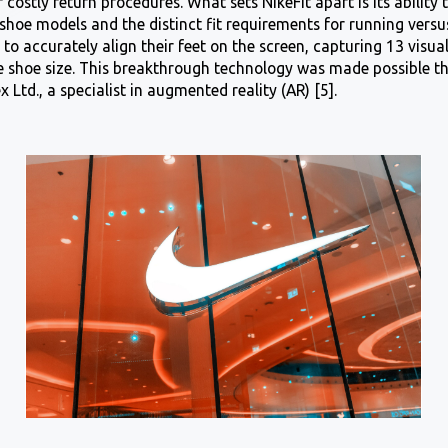
 costly return procedures. What sets NikeFit apart is its ability 
 shoe models and the distinct fit requirements for running versu
to accurately align their feet on the screen, capturing 13 visua
e shoe size. This breakthrough technology was made possible t
x Ltd., a specialist in augmented reality (AR) [5].