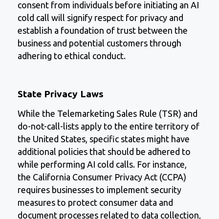
consent from individuals before initiating an AI
cold call will signify respect for privacy and
establish a foundation of trust between the
business and potential customers through
adhering to ethical conduct.
State Privacy Laws
While the Telemarketing Sales Rule (TSR) and
do-not-call-lists apply to the entire territory of
the United States, specific states might have
additional policies that should be adhered to
while performing AI cold calls. For instance,
the California Consumer Privacy Act (CCPA)
requires businesses to implement security
measures to protect consumer data and
document processes related to data collection,