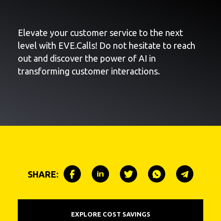
Elevate your customer service to the next
level with EVE.Calls! Do not hesitate to reach
out and discover the power of AI in
transforming customer interactions.
SHARE:
EXPLORE COST SAVINGS