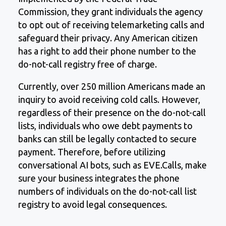
Commission, they grant individuals the agency
to opt out of receiving telemarketing calls and
safeguard their privacy. Any American citizen
has a right to add their phone number to the
do-not-call registry free of charge.
Currently, over 250 million Americans made an
inquiry to avoid receiving cold calls. However,
regardless of their presence on the do-not-call
lists, individuals who owe debt payments to
banks can still be legally contacted to secure
payment. Therefore, before utilizing
conversational AI bots, such as EVE.Calls, make
sure your business integrates the phone
numbers of individuals on the do-not-call list
registry to avoid legal consequences.