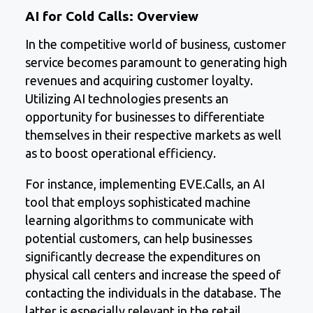
AI for Cold Calls: Overview
In the competitive world of business, customer
service becomes paramount to generating high
revenues and acquiring customer loyalty.
Utilizing AI technologies presents an
opportunity for businesses to differentiate
themselves in their respective markets as well
as to boost operational efficiency.
For instance, implementing EVE.Calls, an AI
tool that employs sophisticated machine
learning algorithms to communicate with
potential customers, can help businesses
significantly decrease the expenditures on
physical call centers and increase the speed of
contacting the individuals in the database. The
latter is especially relevant in the retail