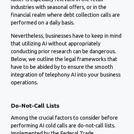
industries with seasonal offers, or in the
financial realm where debt collection calls are
performed on a daily basis.
Nevertheless, businesses have to keep in mind
that utilizing AI without appropriately
conducting prior research can be dangerous.
Below, we outline the legal frameworks that
have to be abided by to ensure the smooth
integration of telephony AI into your business
operations.
Do-Not-Call Lists
Among the crucial factors to consider before
performing AI cold calls are do-not-call lists.
Implemented by the Federal Trade