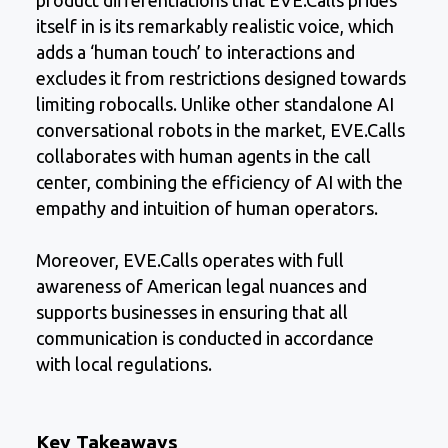
product differentiations that EVE.Calls prides
itself in is its remarkably realistic voice, which
adds a ‘human touch’ to interactions and
excludes it from restrictions designed towards
limiting robocalls. Unlike other standalone AI
conversational robots in the market, EVE.Calls
collaborates with human agents in the call
center, combining the efficiency of AI with the
empathy and intuition of human operators.
Moreover, EVE.Calls operates with full
awareness of American legal nuances and
supports businesses in ensuring that all
communication is conducted in accordance
with local regulations.
Key Takeaways