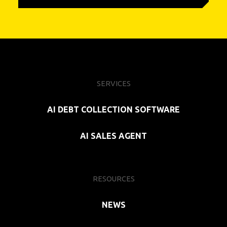
SERVICES
AI DEBT COLLECTION SOFTWARE
AI SALES AGENT
RESOURCES
NEWS