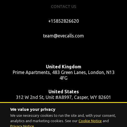
CONTACT US
+15852826620
team@evecalls.com
United Kingdom
Prime Apartments, 483 Green Lanes, London, N13
4FG
United States
312 W 2nd St, Unit #A8997, Casper, WY 82601
We value your privacy
Ukraine
We use necessary cookies to run the site and, with your consent,
39 Pushkinska St, Apt 48, Kyiv, 01004
analytics and marketing cookies. See our
Cookie Notice
and
Privacy Notice
.