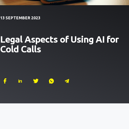
13 SEPTEMBER 2023
Legal Aspects of Using AI for
Cold Calls