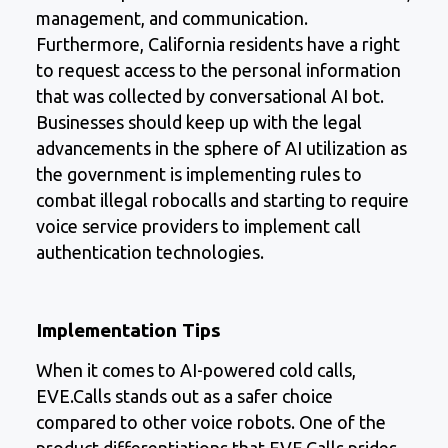
management, and communication.
Furthermore, California residents have a right
to request access to the personal information
that was collected by conversational AI bot.
Businesses should keep up with the legal
advancements in the sphere of AI utilization as
the government is implementing rules to
combat illegal robocalls and starting to require
voice service providers to implement call
authentication technologies.
Implementation Tips
When it comes to AI-powered cold calls,
EVE.Calls stands out as a safer choice
compared to other voice robots. One of the