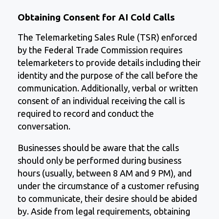
Obtaining Consent for AI Cold Calls
The Telemarketing Sales Rule (TSR) enforced
by the Federal Trade Commission requires
telemarketers to provide details including their
identity and the purpose of the call before the
communication. Additionally, verbal or written
consent of an individual receiving the call is
required to record and conduct the
conversation.
Businesses should be aware that the calls
should only be performed during business
hours (usually, between 8 AM and 9 PM), and
under the circumstance of a customer refusing
to communicate, their desire should be abided
by. Aside from legal requirements, obtaining