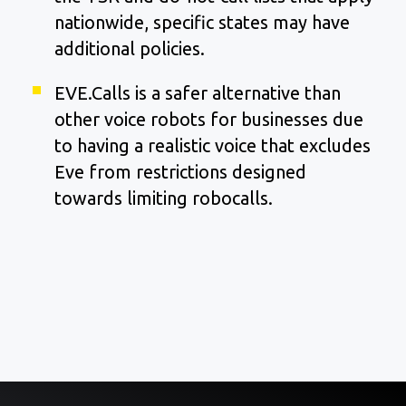
nationwide, specific states may have
additional policies.
EVE.Calls is a safer alternative than
other voice robots for businesses due
to having a realistic voice that excludes
Eve from restrictions designed
towards limiting robocalls.