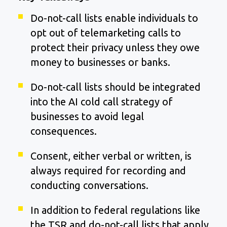
Do-not-call lists enable individuals to
opt out of telemarketing calls to
protect their privacy unless they owe
money to businesses or banks.
Do-not-call lists should be integrated
into the AI cold call strategy of
businesses to avoid legal
consequences.
Consent, either verbal or written, is
always required for recording and
conducting conversations.
In addition to federal regulations like
the TSR and do-not-call lists that apply