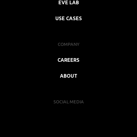
EVE LAB
USE CASES
COMPANY
CAREERS
ABOUT
SOCIAL MEDIA