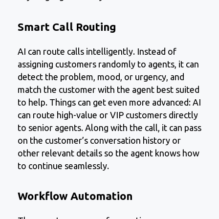
Smart Call Routing
AI can route calls intelligently. Instead of
assigning customers randomly to agents, it can
detect the problem, mood, or urgency, and
match the customer with the agent best suited
to help. Things can get even more advanced: AI
can route high-value or VIP customers directly
to senior agents. Along with the call, it can pass
on the customer’s conversation history or
other relevant details so the agent knows how
to continue seamlessly.
Workflow Automation