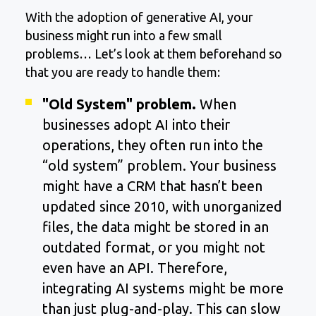
With the adoption of generative AI, your
business might run into a few small
problems… Let’s look at them beforehand so
that you are ready to handle them:
"Old System" problem.
When
businesses adopt AI into their
operations, they often run into the
“old system” problem. Your business
might have a CRM that hasn’t been
updated since 2010, with unorganized
files, the data might be stored in an
outdated format, or you might not
even have an API. Therefore,
integrating AI systems might be more
than just plug-and-play. This can slow