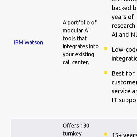
backed b
years of
A portfolio of
research 
modular AI
AI and N
tools that
IBM Watson
integrates into
Low-cod
your existing
integrati
call center.
Best for
custome
service a
IT suppo
Offers 130
turnkey
15+ year