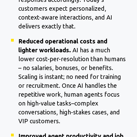
customers expect personalized,
context-aware interactions, and AI
delivers exactly that.
Reduced operational costs and
lighter workloads.
AI has a much
lower cost-per-resolution than humans
– no salaries, bonuses, or benefits.
Scaling is instant; no need for training
or recruitment. Once AI handles the
repetitive work, human agents focus
on high-value tasks–complex
conversations, high-stakes cases, and
VIP customers.
Improved agent productivity and job