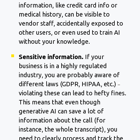
information, like credit card info or
medical history, can be visible to
vendor staff, accidentally exposed to
other users, or even used to train AI
without your knowledge.
Sensitive information.
If your
business is in a highly regulated
industry, you are probably aware of
different laws (GDPR, HIPAA, etc.)
–
violating these can lead to hefty fines.
This means that even though
generative AI can save a lot of
information about the call (for
instance, the whole transcript), you
need to clearly process and track the