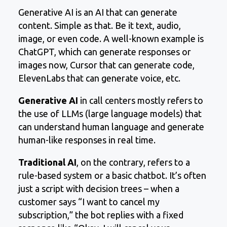
Generative AI is an AI that can generate
content. Simple as that. Be it text, audio,
image, or even code. A well-known example is
ChatGPT, which can generate responses or
images now, Cursor that can generate code,
ElevenLabs that can generate voice, etc.
Generative AI
in call centers mostly refers to
the use of LLMs (large language models) that
can understand human language and generate
human-like responses in real time.
Traditional AI
, on the contrary, refers to a
rule-based system or a basic chatbot. It’s often
just a script with decision trees – when a
customer says “I want to cancel my
subscription,” the bot replies with a fixed