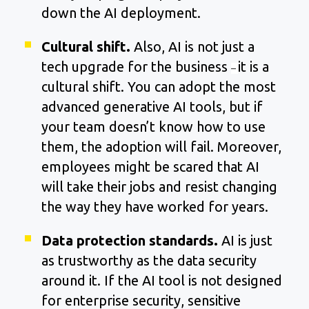
down the AI deployment.
Cultural shift.
Also, AI is not just a
tech upgrade for the business
it is a
–
cultural shift. You can adopt the most
advanced generative AI tools, but if
your team doesn’t know how to use
them, the adoption will fail. Moreover,
employees might be scared that AI
will take their jobs and resist changing
the way they have worked for years.
Data protection standards.
AI is just
as trustworthy as the data security
around it. If the AI tool is not designed
for enterprise security, sensitive