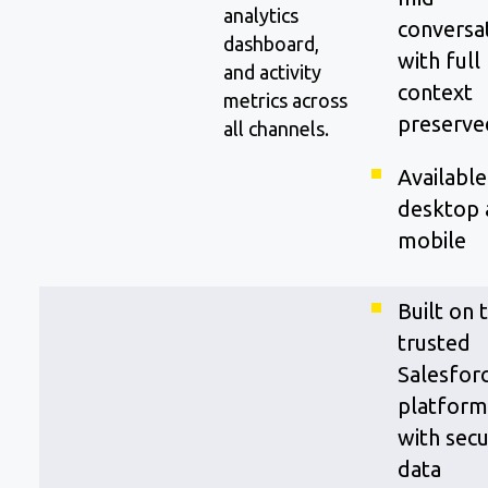
analytics
conversa
dashboard,
with full
and activity
context
metrics across
preserve
all channels.
Available
desktop 
mobile
Built on 
trusted
Salesfor
platform
with sec
data