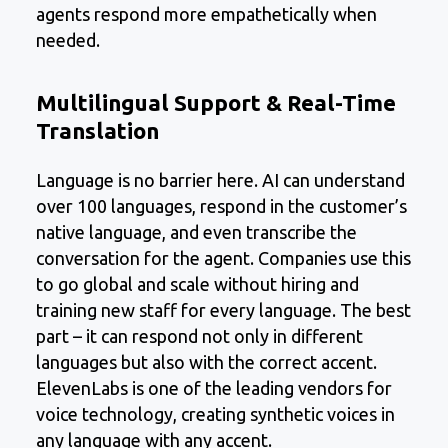
agents respond more empathetically when
needed.
Multilingual Support & Real-Time
Translation
Language is no barrier here. AI can understand
over 100 languages, respond in the customer’s
native language, and even transcribe the
conversation for the agent. Companies use this
to go global and scale without hiring and
training new staff for every language. The best
part – it can respond not only in different
languages but also with the correct accent.
ElevenLabs is one of the leading vendors for
voice technology, creating synthetic voices in
any language with any accent.