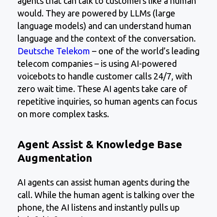
agents that can talk to customers like a human
would. They are powered by LLMs (large
language models) and can understand human
language and the context of the conversation.
Deutsche Telekom
– one of the world’s leading
telecom companies – is using AI-powered
voicebots to handle customer calls 24/7, with
zero wait time. These AI agents take care of
repetitive inquiries, so human agents can focus
on more complex tasks.
Agent Assist & Knowledge Base
Augmentation
AI agents can assist human agents during the
call. While the human agent is talking over the
phone, the AI listens and instantly pulls up