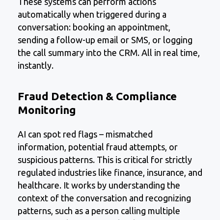
These systems can perform actions
automatically when triggered during a
conversation: booking an appointment,
sending a follow-up email or SMS, or logging
the call summary into the CRM. All in real time,
instantly.
Fraud Detection & Compliance
Monitoring
AI can spot red flags – mismatched
information, potential fraud attempts, or
suspicious patterns. This is critical for strictly
regulated industries like finance, insurance, and
healthcare. It works by understanding the
context of the conversation and recognizing
patterns, such as a person calling multiple