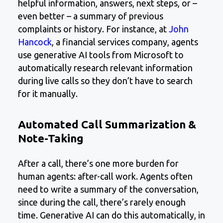
helpful information, answers, next steps, or –
even better – a summary of previous
complaints or history. For instance, at
John
Hancock
, a financial services company, agents
use generative AI tools from Microsoft to
automatically research relevant information
during live calls so they don’t have to search
for it manually.
Automated Call Summarization &
Note-Taking
After a call, there’s one more burden for
human agents: after-call work. Agents often
need to write a summary of the conversation,
since during the call, there’s rarely enough
time. Generative AI can do this automatically, in