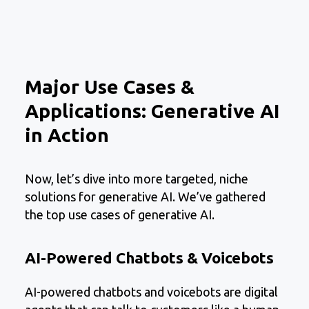
Major Use Cases &
Applications: Generative AI
in Action
Now, let’s dive into more targeted, niche
solutions for generative AI. We’ve gathered
the top use cases of generative AI.
AI-Powered Chatbots & Voicebots
AI-powered chatbots and voicebots are digital