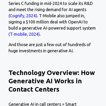
Series C funding in mid-2024 to scale its R&D
and meet the rising demand for AI agents
(Cognify, 2024)
. T-Mobile also jumped in,
signing a $100 million deal with OpenAI to
build a generative AI-powered support system
(T-mobile, 2024)
.
And those are just a few out of hundreds of
huge investments in generative AI.
Technology Overview: How
Generative AI Works in
Contact Centers
Generative AI in call centers = Smart