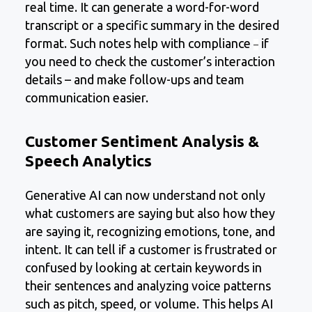
real time. It can generate a word-for-word
transcript or a specific summary in the desired
format. Such notes help with compliance
if
–
you need to check the customer’s interaction
details – and make follow-ups and team
communication easier.
Customer Sentiment Analysis &
Speech Analytics
Generative AI can now understand not only
what customers are saying but also how they
are saying it, recognizing emotions, tone, and
intent. It can tell if a customer is frustrated or
confused by looking at certain keywords in
their sentences and analyzing voice patterns
such as pitch, speed, or volume. This helps AI