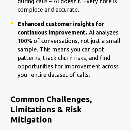
during calls – AI doesn’t. Every note is
complete and accurate.
Enhanced customer insights for
continuous improvement.
AI analyzes
100% of conversations, not just a small
sample. This means you can spot
patterns, track churn risks, and find
opportunities for improvement across
your entire dataset of calls.
Common Challenges,
Limitations & Risk
Mitigation