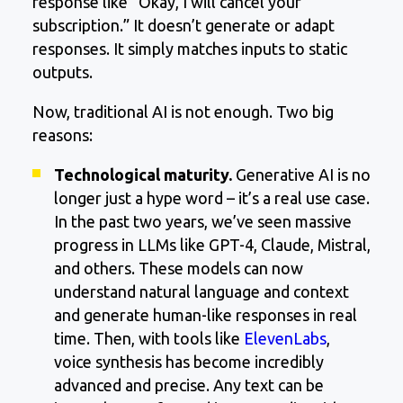
response like “Okay, I will cancel your
subscription.” It doesn’t generate or adapt
responses. It simply matches inputs to static
outputs.
Now, traditional AI is not enough. Two big
reasons:
Technological maturity.
Generative AI is no
longer just a hype word – it’s a real use case.
In the past two years, we’ve seen massive
progress in LLMs like GPT-4, Claude, Mistral,
and others. These models can now
understand natural language and context
and generate human-like responses in real
time. Then, with tools like
ElevenLabs
,
voice synthesis has become incredibly
advanced and precise. Any text can be