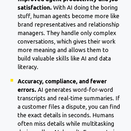
satisfaction.
With AI doing the boring
stuff, human agents become more like
brand representatives and relationship
managers. They handle only complex
conversations, which gives their work
more meaning and allows them to
build valuable skills like AI and data
literacy.
Accuracy, compliance, and fewer
errors.
AI generates word-for-word
transcripts and real-time summaries. If
a customer files a dispute, you can find
the exact details in seconds. Humans
often miss details while multitasking