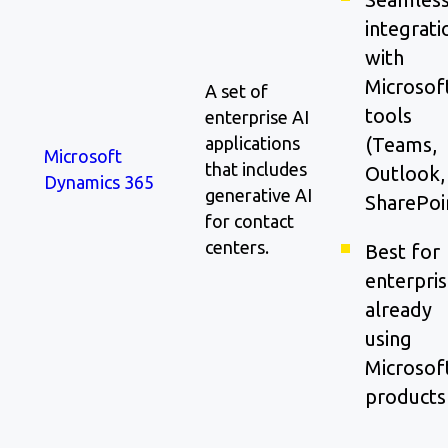
integrati
with
Microsof
A set of
tools
enterprise AI
applications
(Teams,
Microsoft
that includes
Outlook,
Dynamics 365
generative AI
SharePoi
for contact
centers.
Best for
enterpri
already
using
Microsof
products