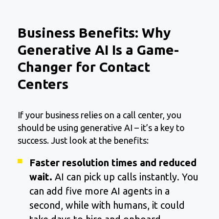
Business Benefits: Why
Generative AI Is a Game-
Changer for Contact
Centers
If your business relies on a call center, you
should be using generative AI – it’s a key to
success. Just look at the benefits:
Faster resolution times and reduced
wait.
AI can pick up calls instantly. You
can add five more AI agents in a
second, while with humans, it could