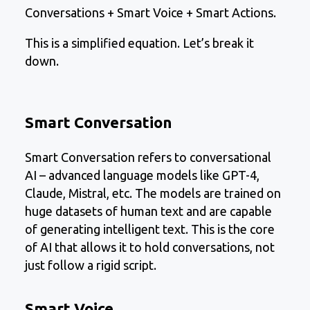
Conversations + Smart Voice + Smart Actions.
This is a simplified equation. Let’s break it
down.
Smart Conversation
Smart Conversation refers to conversational
AI – advanced language models like GPT-4,
Claude, Mistral, etc. The models are trained on
huge datasets of human text and are capable
of generating intelligent text. This is the core
of AI that allows it to hold conversations, not
just follow a rigid script.
Smart Voice