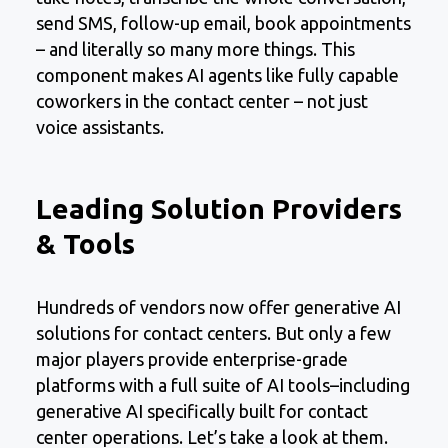
send SMS, follow-up email, book appointments
– and literally so many more things. This
component makes AI agents like fully capable
coworkers in the contact center – not just
voice assistants.
Leading Solution Providers
& Tools
Hundreds of vendors now offer generative AI
solutions for contact centers. But only a few
major players provide enterprise-grade
platforms with a full suite of AI tools–including
generative AI specifically built for contact
center operations. Let’s take a look at them.