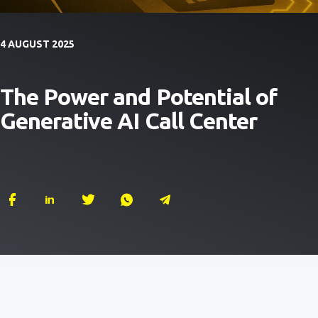
4 AUGUST 2025
The Power and Potential of
Generative AI Call Center