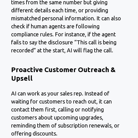
times from the same number but giving
different details each time, or providing
mismatched personal information. It can also
check if human agents are following
compliance rules. For instance, if the agent
fails to say the disclosure “This call is being
recorded” at the start, AI will flag the call.
Proactive Customer Outreach &
Upsell
AI can work as your sales rep. Instead of
waiting for customers to reach out, it can
contact them first, calling or notifying
customers about upcoming upgrades,
reminding them of subscription renewals, or
offering discounts.