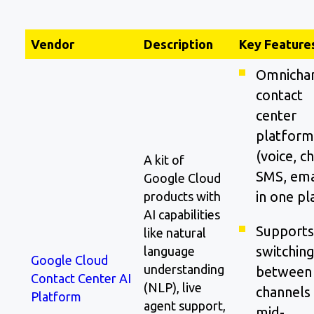
Vendor
Description
Key Feature
Omnicha
contact
center
platform
(voice, ch
A kit of
SMS, ema
Google Cloud
in one pl
products with
AI capabilities
Supports
like natural
switchin
language
Google Cloud
understanding
between
Contact Center AI
(NLP), live
channels
Platform
agent support,
mid-