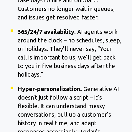
take days to hire and onboard.
Customers no longer wait in queues,
and issues get resolved faster.
365/24/7 availability
. AI agents work
around the clock – no schedules, sleep,
or holidays. They’ll never say, “Your
call is important to us, we’ll get back
to you in five business days after the
holidays.”
Hyper-personalization.
Generative AI
doesn’t just follow a script – it’s
flexible. It can understand messy
conversations, pull up a customer’s
history in real time, and adapt
responses accordingly. Today’s