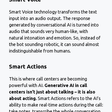
Smart Voice technology transforms the text
input into an audio output. The response
generated by conversational AI is turned into
audio that sounds very human-like, with
natural intonation and emotion. So, instead of
the bot sounding robotic, it can sound almost
indistinguishable from humans.
Smart Actions
This is where call centers are becoming
powerful with AI.
Generative AI in call
centers isn’t just about talking – it is also
about acting.
Smart Actions refers to the AI’s
ability to make real-time actions during the call:
take notes, transcribe the whole conversation,