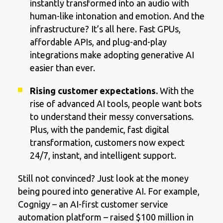
instantly transformed into an audio with
human-like intonation and emotion. And the
infrastructure? It’s all here. Fast GPUs,
affordable APIs, and plug-and-play
integrations make adopting generative AI
easier than ever.
Rising customer expectations.
With the
rise of advanced AI tools, people want bots
to understand their messy conversations.
Plus, with the pandemic, fast digital
transformation, customers now expect
24/7, instant, and intelligent support.
Still not convinced? Just look at the money
being poured into generative AI. For example,
Cognigy – an AI-first customer service
automation platform – raised $100 million in