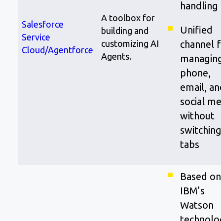
handling
A toolbox for
Salesforce
Unified
building and
Service
customizing AI
channel 
Cloud/Agentforce
Agents.
managin
phone,
email, an
social me
without
switchin
tabs
Based on
IBM’s
Watson
technolo