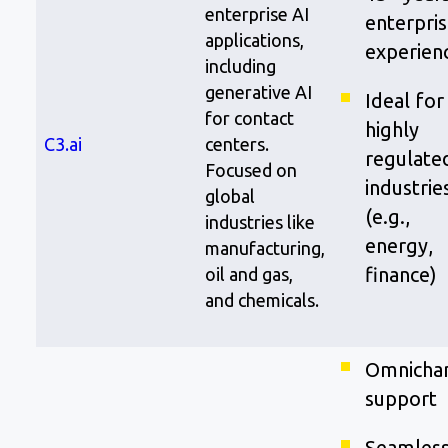
enterprise AI
enterpris
applications,
experien
including
generative AI
Ideal for
for contact
highly
C3.ai
centers.
regulate
Focused on
industrie
global
(e.g.,
industries like
energy,
manufacturing,
finance)
oil and gas,
and chemicals.
Omnicha
support
Seamles